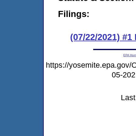
Filings:
(07/22/2021) #
EPA Ho
https://yosemite.epa.g
05-20
Last