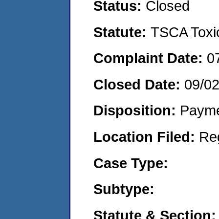
Status:
Closed
Statute:
TSCA Toxic
Complaint Date:
0
Closed Date:
09/0
Disposition:
Payme
Location Filed:
Re
Case Type:
Subtype:
Statute & Section: