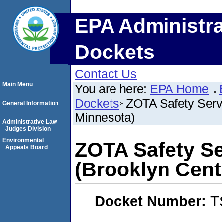
EPA Administra
Dockets
Contact Us
Main Menu
You are here:
EPA Home
Dockets
ZOTA Safety Servi
General Information
Minnesota)
Administrative Law
Judges Division
Environmental
ZOTA Safety Se
Appeals Board
(Brooklyn Cent
Docket Number:
T