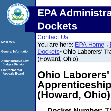
EPA Administra
Dockets
Contact Us
Main Menu
You are here:
EPA Home
Dockets
Ohio Laborers' Tr
General Information
(Howard, Ohio)
Administrative Law
Judges Division
Environmental
Ohio Laborers'
Appeals Board
Apprenticeship
(Howard, Ohio)
Docket Number:
T