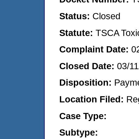
Status:
Closed
Statute:
TSCA Toxic
Complaint Date:
0
Closed Date:
03/11
Disposition:
Payme
Location Filed:
Re
Case Type:
Subtype: