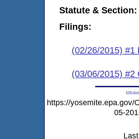
Statute & Section:
Filings:
(02/26/2015) #1
(03/06/2015) #2 
EPA Ho
https://yosemite.epa.g
05-20
Last