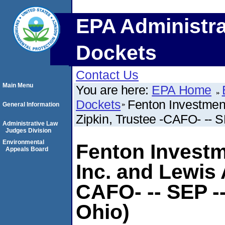
EPA Administra
Dockets
Contact Us
Main Menu
You are here:
EPA Home
Dockets
Fenton Investment
General Information
Zipkin, Trustee -CAFO- -- S
Administrative Law
Judges Division
Environmental
Fenton Investm
Appeals Board
Inc. and Lewis 
CAFO- -- SEP --
Ohio)