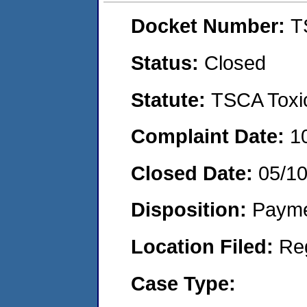
Docket Number:
T
Status:
Closed
Statute:
TSCA Toxic
Complaint Date:
1
Closed Date:
05/1
Disposition:
Payme
Location Filed:
Re
Case Type: