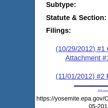
Subtype:
Statute & Section:
Filings:
(10/29/2012) #1
Attachment #
(11/01/2012) #2 
EPA Ho
https://yosemite.epa.g
05-20