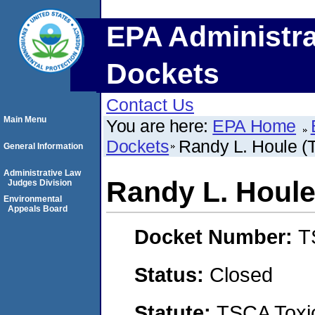
EPA Administra
Dockets
Contact Us
Main Menu
You are here:
EPA Home
Dockets
Randy L. Houle (T
General Information
Administrative Law
Randy L. Houle 
Judges Division
Environmental
Appeals Board
Docket Number:
T
Status:
Closed
Statute:
TSCA Toxic