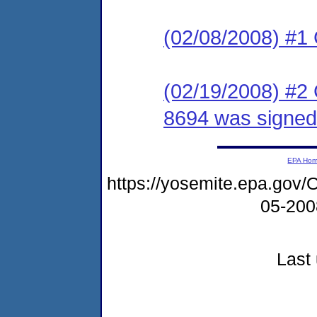
(02/08/2008) #1
(02/19/2008) #2
8694 was signed
EPA Ho
https://yosemite.epa.g
05-20
Last