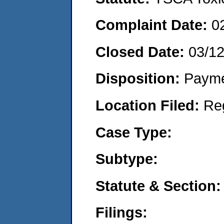
Complaint Date:
0
Closed Date:
03/1
Disposition:
Payme
Location Filed:
Re
Case Type:
Subtype:
Statute & Section:
Filings: