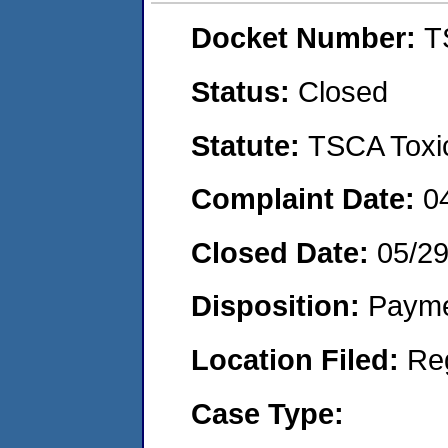
Docket Number:
T
Status:
Closed
Statute:
TSCA Toxic
Complaint Date:
0
Closed Date:
05/2
Disposition:
Payme
Location Filed:
Re
Case Type: