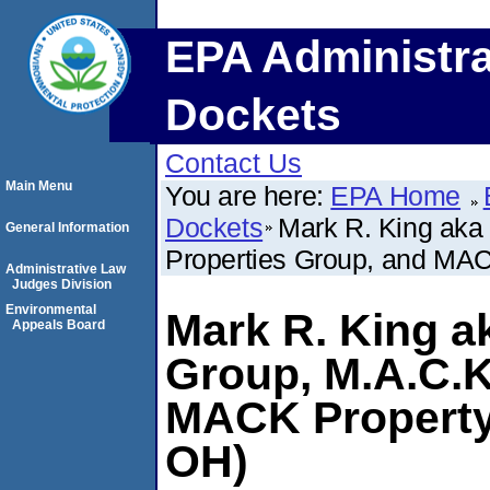
EPA Administra
Dockets
Contact Us
Main Menu
You are here:
EPA Home
Dockets
Mark R. King aka
General Information
Properties Group, and MA
Administrative Law
Judges Division
Environmental
Mark R. King a
Appeals Board
Group, M.A.C.K
MACK Property
OH)