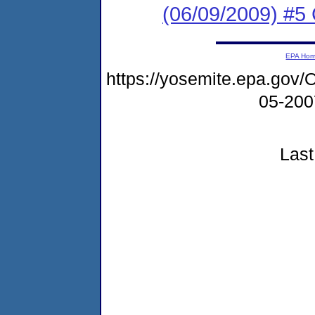
(06/09/2009) #5 
EPA Ho
https://yosemite.epa.g
05-20
Last