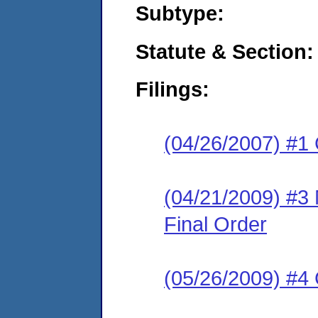
Subtype:
Statute & Section:
Filings:
(04/26/2007) #1
(04/21/2009) #3
Final Order
(05/26/2009) #4 