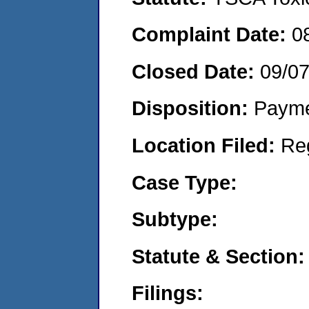
Complaint Date:
0
Closed Date:
09/0
Disposition:
Payme
Location Filed:
Re
Case Type:
Subtype:
Statute & Section:
Filings: