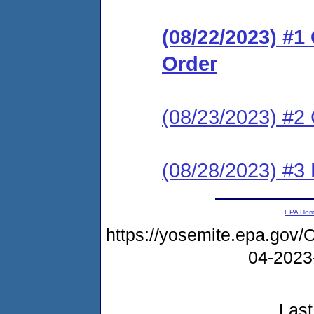
(08/22/2023) #
Order
(08/23/2023) #2 
(08/28/2023) #3
EPA Ho
https://yosemite.epa.g
04-2023
Last