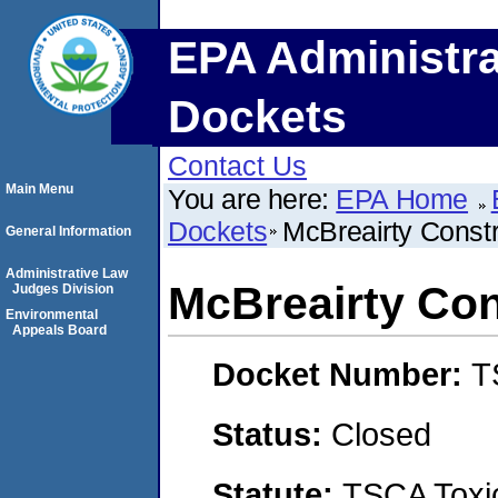
EPA Administra
Dockets
Contact Us
Main Menu
You are here:
EPA Home
Dockets
McBreairty Constr
General Information
Administrative Law
McBreairty Con
Judges Division
Environmental
Appeals Board
Docket Number:
T
Status:
Closed
Statute:
TSCA Toxic