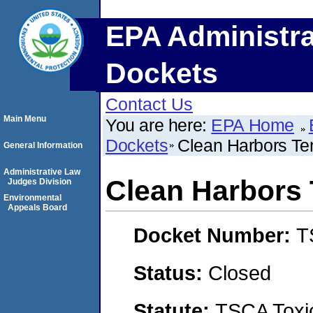
EPA Administra
Dockets
Contact Us
Main Menu
You are here:
EPA Home
Dockets
Clean Harbors T
General Information
Administrative Law
Clean Harbors
Judges Division
Environmental
Appeals Board
Docket Number:
T
Status:
Closed
Statute:
TSCA Toxic