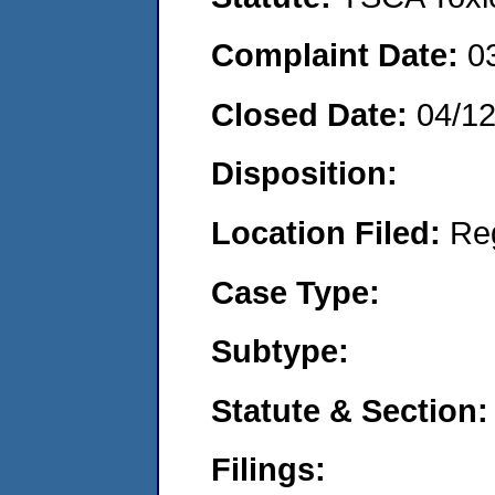
Complaint Date:
0
Closed Date:
04/1
Disposition:
Location Filed:
Re
Case Type:
Subtype:
Statute & Section:
Filings: