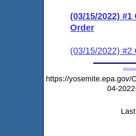
(03/15/2022) #
Order
(03/15/2022) #2 
EPA Ho
https://yosemite.epa.g
04-2022
Last