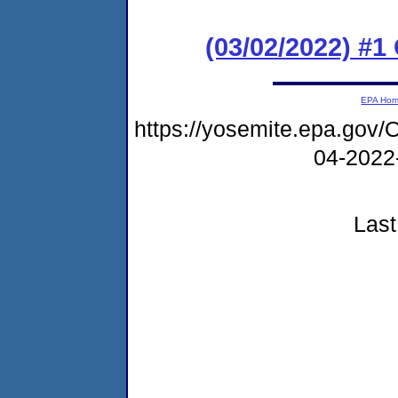
(03/02/2022) #1
EPA Ho
https://yosemite.epa.g
04-2022
Last