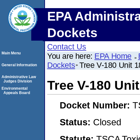
EPA Administra
Dockets
Contact Us
Main Menu
You are here:
EPA Home
Dockets
Tree V-180 Unit 
General Information
Administrative Law
Tree V-180 Uni
Judges Division
Environmental
Appeals Board
Docket Number:
T
Status:
Closed
Statute:
TSCA Toxic