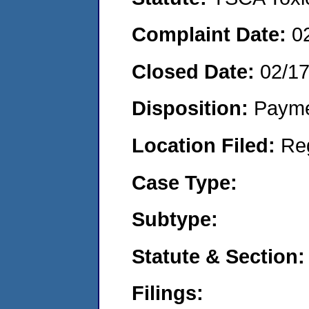
Complaint Date:
0
Closed Date:
02/1
Disposition:
Payme
Location Filed:
Re
Case Type:
Subtype:
Statute & Section:
Filings: