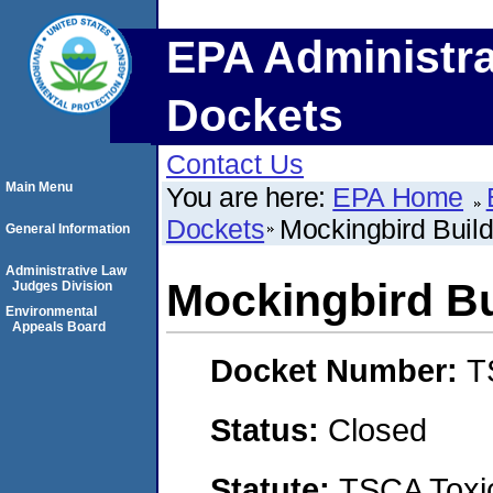
EPA Administra
Dockets
Contact Us
Main Menu
You are here:
EPA Home
Dockets
Mockingbird Buil
General Information
Administrative Law
Mockingbird Bu
Judges Division
Environmental
Appeals Board
Docket Number:
T
Status:
Closed
Statute:
TSCA Toxic