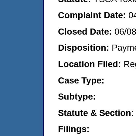
Complaint Date:
0
Closed Date:
06/0
Disposition:
Payme
Location Filed:
Re
Case Type:
Subtype:
Statute & Section:
Filings: