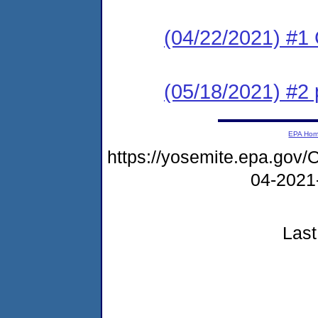
(04/22/2021) #
(05/18/2021) #2
EPA Ho
https://yosemite.epa.g
04-2021
Last