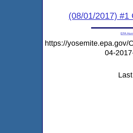
(08/01/2017) #
EPA Ho
https://yosemite.epa.g
04-2017
Last