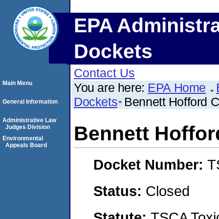
EPA Administra
Dockets
Contact Us
Main Menu
You are here:
EPA Home
Dockets
Bennett Hofford 
General Information
Administrative Law
Bennett Hoffo
Judges Division
Environmental
Appeals Board
Docket Number:
T
Status:
Closed
Statute:
TSCA Toxic