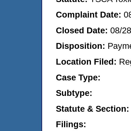
Complaint Date:
0
Closed Date:
08/2
Disposition:
Payme
Location Filed:
Re
Case Type:
Subtype:
Statute & Section:
Filings: