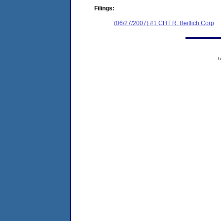
Filings:
(06/27/2007) #1 CHT R. Beitlich Corp
h