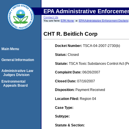
EPA Administrative Enforceme
Contact Us
You are here:
EPA Home
EPA Administrative Enforcement Dockets
CHT R. Beitlich Corp
Docket Number:
TSCA-04-2007-2730(b)
Main Menu
Status:
Closed
General Information
Statute:
TSCA Toxic Substances Control Act (P
Administrative Law
Complaint Date:
06/26/2007
Judges Division
Closed Date:
07/16/2007
Environmental
Appeals Board
Disposition:
Payment Received
Location Filed:
Region 04
Case Type:
Subtype:
Statute & Section: