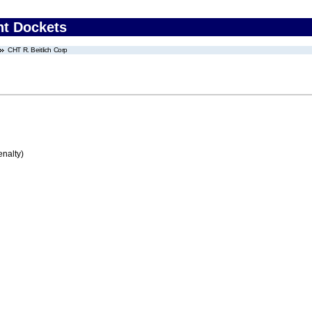
nt Dockets
CHT R. Beitlich Corp
enalty)