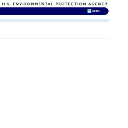
Share