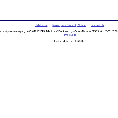
EPA Home
Privacy and Security Notice
Contact Us
ttps://yosemite.epa.gov/OA/RHC/EPAAdmin.nsf/Dockets+by+Case+Number/TSCA-04-2007-273
Print As-Is
Last updated on 8/6/2026