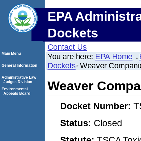
EPA Administra
Dockets
Contact Us
Main Menu
You are here:
EPA Home
Dockets
Weaver Companie
General Information
Administrative Law
Weaver Compan
Judges Division
Environmental
Appeals Board
Docket Number:
T
Status:
Closed
Statute:
TSCA Toxic