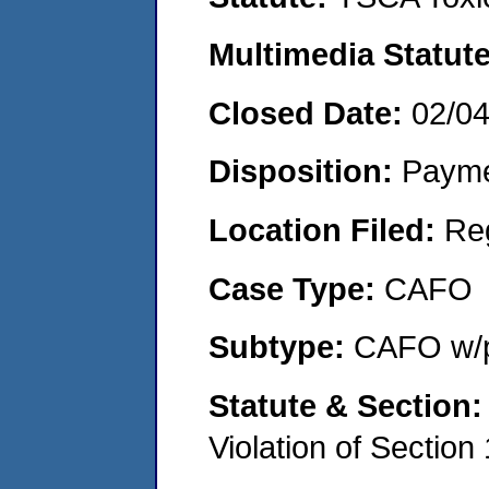
Multimedia Statut
Closed Date:
02/0
Disposition:
Payme
Location Filed:
Re
Case Type:
CAFO
Subtype:
CAFO w/p
Statute & Section
Violation of Section