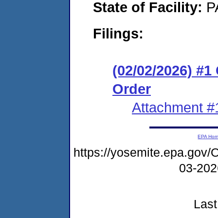
State of Facility:
P
Filings:
(02/02/2026) #
Order
Attachment #
EPA Ho
https://yosemite.epa.g
03-20
Last