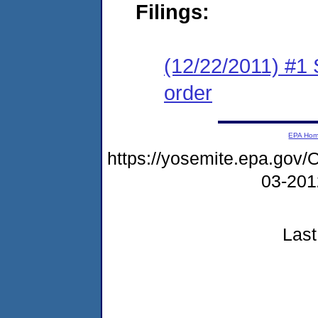
Filings:
(12/22/2011) #1 
order
EPA Ho
https://yosemite.epa.g
03-20
Last