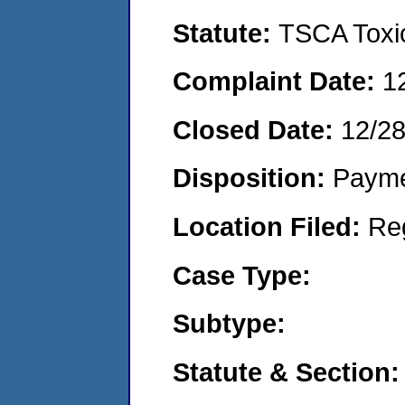
Statute:
TSCA Toxic
Complaint Date:
1
Closed Date:
12/28
Disposition:
Payme
Location Filed:
Re
Case Type:
Subtype:
Statute & Section: