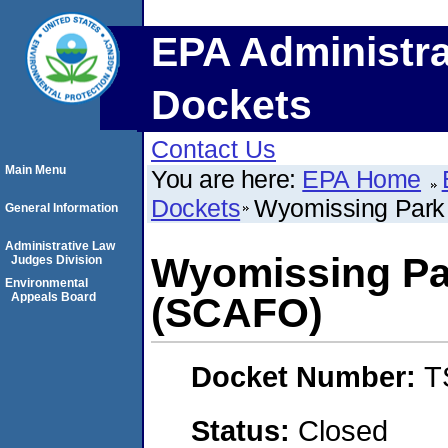
EPA Administra
Dockets
Contact Us
Main Menu
You are here:
EPA Home
Dockets
Wyomissing Park
General Information
Administrative Law
Wyomissing Pa
Judges Division
Environmental
Appeals Board
(SCAFO)
Docket Number:
T
Status:
Closed