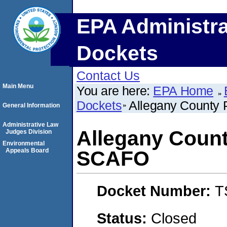
EPA Administra
Dockets
Contact Us
Main Menu
You are here:
EPA Home
Dockets
Allegany County
General Information
Administrative Law
Allegany Count
Judges Division
Environmental
Appeals Board
SCAFO
Docket Number:
T
Status:
Closed