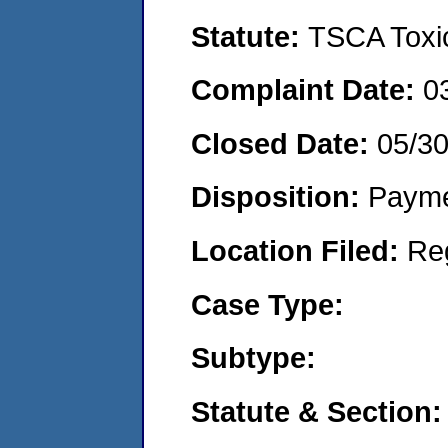
Statute:
TSCA Toxic
Complaint Date:
0
Closed Date:
05/30
Disposition:
Payme
Location Filed:
Re
Case Type:
Subtype:
Statute & Section: