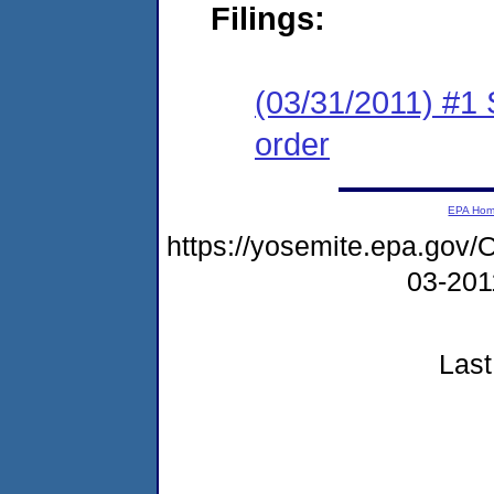
Filings:
(03/31/2011) #1
order
EPA Ho
https://yosemite.epa.g
03-20
Last