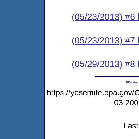
(05/23/2013) #6 
(05/23/2013) #7 
(05/29/2013) #8 
EPA Ho
https://yosemite.epa.g
03-20
Last