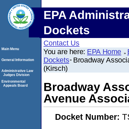
EPA Administra
Dockets
Contact Us
Main Menu
You are here:
EPA Home
Dockets
Broadway Associa
General Information
(Kirsch)
Administrative Law
Judges Division
Environmental
Broadway Asso
Appeals Board
Avenue Associa
Docket Number:
T