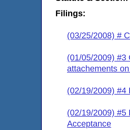
Filings:
(03/25/2008) # 
(01/05/2009) #3 
attachements on 
(02/19/2009) #4 
(02/19/2009) #5 
Acceptance