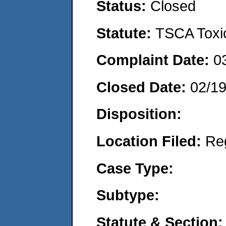
Status:
Closed
Statute:
TSCA Toxic
Complaint Date:
0
Closed Date:
02/1
Disposition:
Location Filed:
Re
Case Type:
Subtype:
Statute & Section: