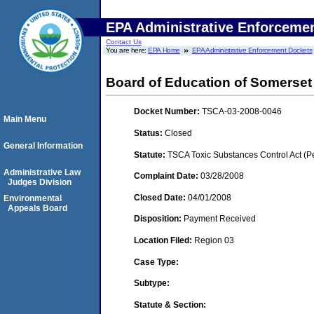
EPA Administrative Enforceme
Contact Us
You are here:
EPA Home
EPA Administrative Enforcement Dockets
Board of Education of Somerset
Docket Number:
TSCA-03-2008-0046
Main Menu
Status:
Closed
General Information
Statute:
TSCA Toxic Substances Control Act (P
Administrative Law
Complaint Date:
03/28/2008
Judges Division
Closed Date:
04/01/2008
Environmental
Appeals Board
Disposition:
Payment Received
Location Filed:
Region 03
Case Type:
Subtype:
Statute & Section: