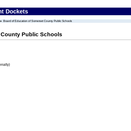
nt Dockets
Board of Education of Somerset County Public Schools
 County Public Schools
enalty)