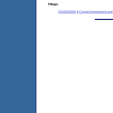
Filings:
(03/28/2008) # Consent Agreement and 