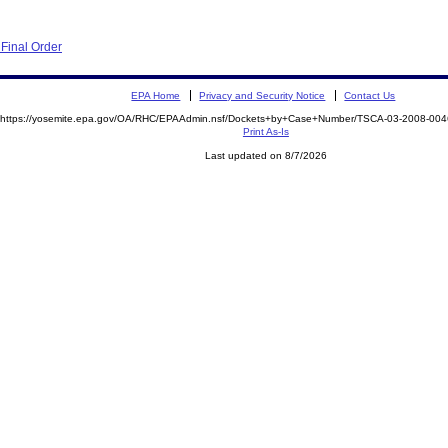
Final Order
EPA Home
Privacy and Security Notice
Contact Us
https://yosemite.epa.gov/OA/RHC/EPAAdmin.nsf/Dockets+by+Case+Number/TSCA-03-2008-0
Print As-Is
Last updated on 8/7/2026