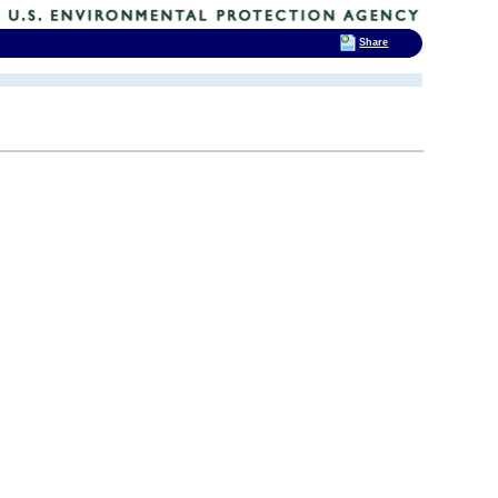
Share