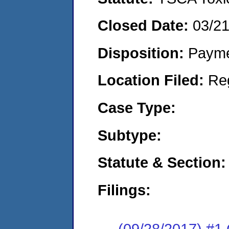
Closed Date:
03/2
Disposition:
Payme
Location Filed:
Re
Case Type:
Subtype:
Statute & Section:
Filings:
(09/28/2017) #1 