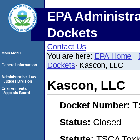
EPA Administra
Dockets
Contact Us
Main Menu
You are here:
EPA Home
Dockets
Kascon, LLC
General Information
Administrative Law
Kascon, LLC
Judges Division
Environmental
Appeals Board
Docket Number:
T
Status:
Closed
Statute:
TSCA Toxic