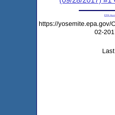
EPA Ho
https://yosemite.epa.g
02-20
Last