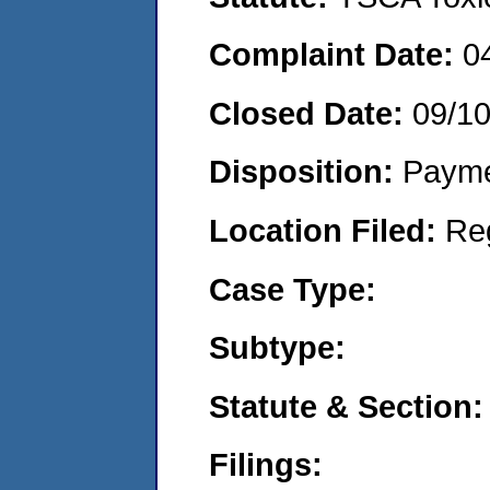
Complaint Date:
0
Closed Date:
09/1
Disposition:
Payme
Location Filed:
Re
Case Type:
Subtype:
Statute & Section:
Filings: