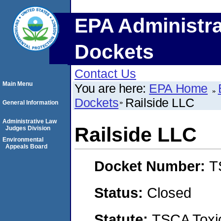
EPA Administra
Dockets
Contact Us
Main Menu
You are here:
EPA Home
Dockets
Railside LLC
General Information
Administrative Law
Railside LLC
Judges Division
Environmental
Appeals Board
Docket Number:
T
Status:
Closed
Statute:
TSCA Toxic