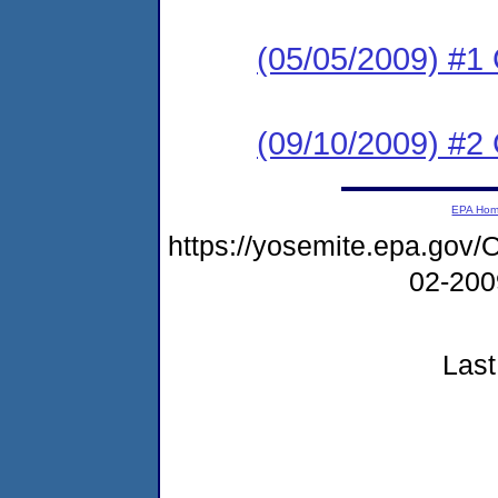
(05/05/2009) #1
(09/10/2009) #2 
EPA Ho
https://yosemite.epa.g
02-20
Last