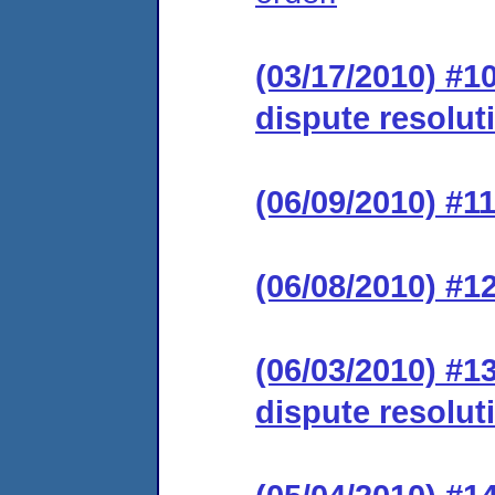
(03/17/2010) #1
dispute resolut
(06/09/2010) #11
(06/08/2010) #1
(06/03/2010) #1
dispute resolut