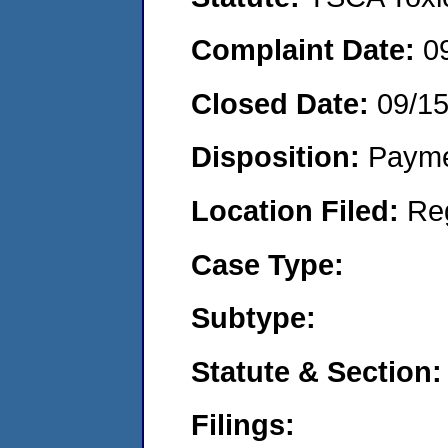
Complaint Date:
0
Closed Date:
09/1
Disposition:
Payme
Location Filed:
Re
Case Type:
Subtype:
Statute & Section:
Filings: