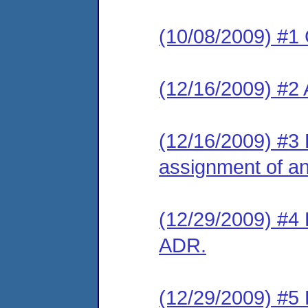
(10/08/2009) #1
(12/16/2009) #2
(12/16/2009) #3 
assignment of an 
(12/29/2009) #4 
ADR.
(12/29/2009) #5 