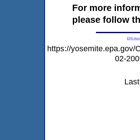
For more infor
please follow th
EPA Ho
https://yosemite.epa.g
02-20
Last