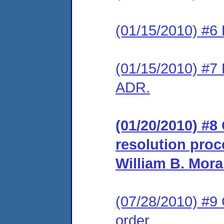
(01/15/2010) #6 
(01/15/2010) #7 
ADR.
(01/20/2010) #8 
resolution proc
William B. Mora
(07/28/2010) #9
order.