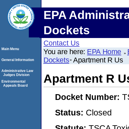
EPA Administra
Dockets
Contact Us
Main Menu
You are here:
EPA Home
Dockets
Apartment R Us
General Information
Administrative Law
Apartment R U
Judges Division
Environmental
Appeals Board
Docket Number:
T
Status:
Closed
Statute:
TSCA Toxic