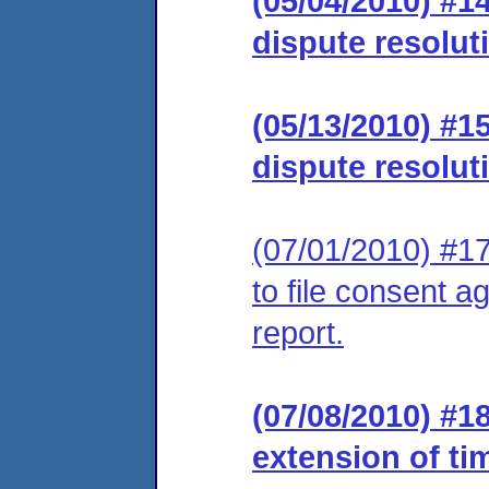
(05/04/2010) #1
dispute resolut
(05/13/2010) #1
dispute resolut
(07/01/2010) #17
to file consent a
report.
(07/08/2010) #1
extension of ti