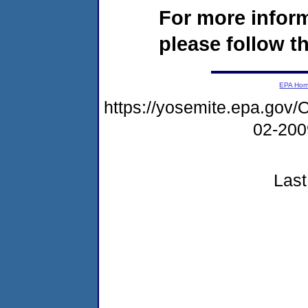
For more infor
please follow th
EPA Ho
https://yosemite.epa.g
02-20
Last