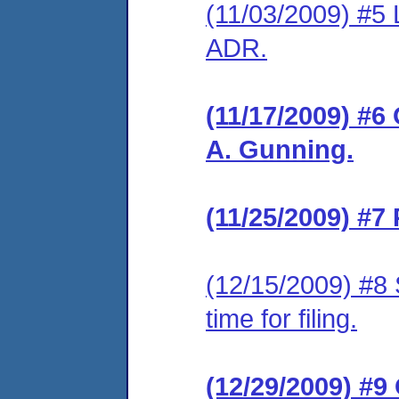
(11/03/2009) #5 
ADR.
(11/17/2009) #6
A. Gunning.
(11/25/2009) #7
(12/15/2009) #8 
time for filing.
(12/29/2009) #9