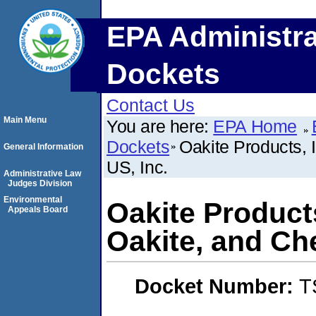
EPA Administra
Dockets
Contact Us
Main Menu
You are here:
EPA Home
Dockets
Oakite Products, 
General Information
US, Inc.
Administrative Law
Judges Division
Environmental
Oakite Products
Appeals Board
Oakite, and Che
Docket Number:
T