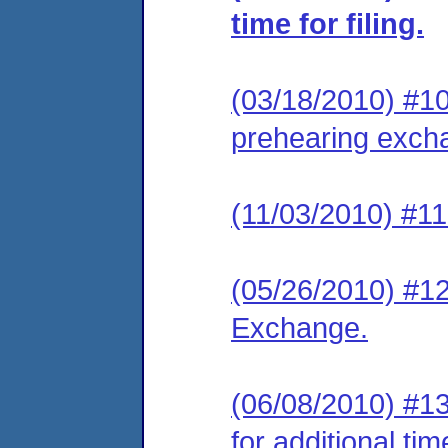
time for filing.
(03/18/2010) #10 
prehearing exch
(11/03/2010) #11
(05/26/2010) #12
Exchange.
(06/08/2010) #1
for additional ti