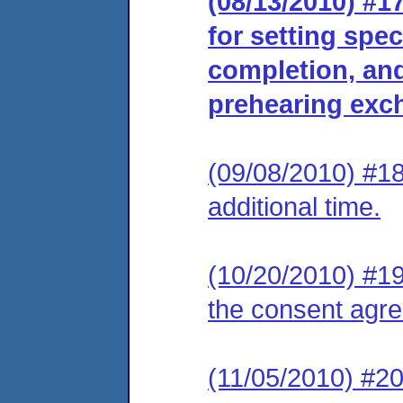
(08/13/2010) #
for setting spec
completion, and 
prehearing exc
(09/08/2010) #18
additional time.
(10/20/2010) #19 
the consent agr
(11/05/2010) #20