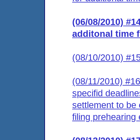
(06/08/2010) #1
additonal time 
(08/10/2010) #1
(08/11/2010) #16
specifid deadline
settlement to be 
filing prehearin