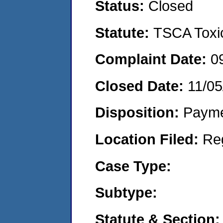
Status:
Closed
Statute:
TSCA Toxic
Complaint Date:
0
Closed Date:
11/05
Disposition:
Payme
Location Filed:
Re
Case Type:
Subtype:
Statute & Section: