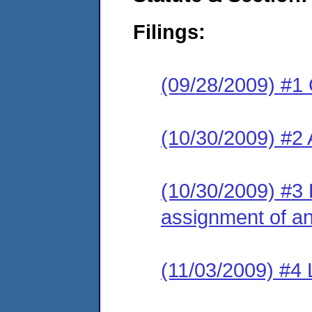
Filings:
(09/28/2009) #1
(10/30/2009) #2
(10/30/2009) #3 L
assignment of an 
(11/03/2009) #4 