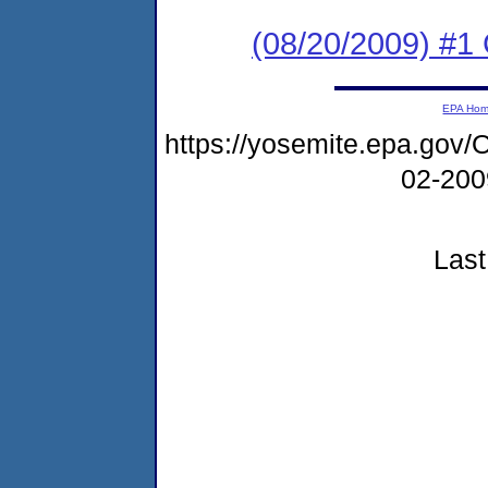
(08/20/2009) #1 
EPA Ho
https://yosemite.epa.g
02-20
Last