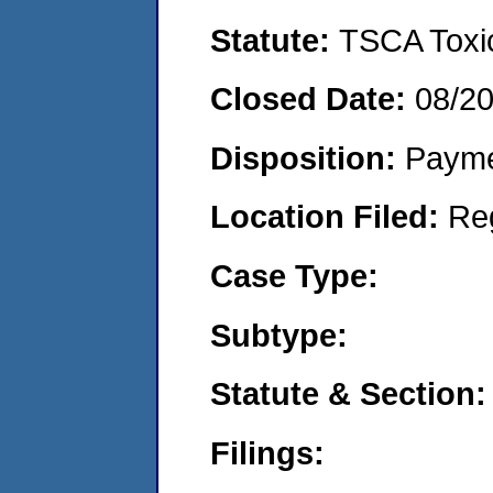
Statute:
TSCA Toxic
Closed Date:
08/2
Disposition:
Payme
Location Filed:
Re
Case Type:
Subtype:
Statute & Section:
Filings: