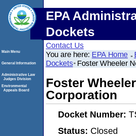
EPA Administra
Dockets
Contact Us
Main Menu
You are here:
EPA Home
Dockets
Foster Wheeler N
General Information
Administrative Law
Foster Wheeler
Judges Division
Environmental
Appeals Board
Corporation
Docket Number:
T
Status:
Closed