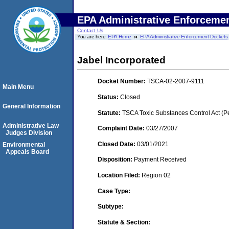
EPA Administrative Enforceme
Contact Us
You are here:
EPA Home
EPA Administrative Enforcement Dockets
Jabel Incorporated
Docket Number:
TSCA-02-2007-9111
Main Menu
Status:
Closed
General Information
Statute:
TSCA Toxic Substances Control Act (P
Administrative Law
Complaint Date:
03/27/2007
Judges Division
Closed Date:
03/01/2021
Environmental
Appeals Board
Disposition:
Payment Received
Location Filed:
Region 02
Case Type:
Subtype:
Statute & Section: