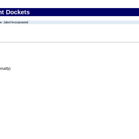
nt Dockets
Jabel Incorporated
enalty)