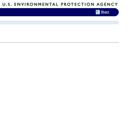
Share