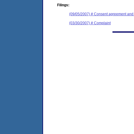
Filings:
(09/05/2007) # Consent agreement and f
(03/30/2007) # Complaint