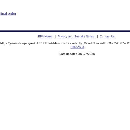
inal order
EPA Home
Privacy and Security Notice
Contact Us
https://yosemite.epa.gov/OA/RHC/EPAAdmin.nsf/Dockets+by+Case+Number/TSCA-02-2007-9
Print As-Is
Last updated on 8/7/2026