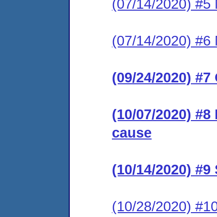
(07/14/2020) #5 
(07/14/2020) #6 
(09/24/2020) #7
(10/07/2020) #8
cause
(10/14/2020) #
(10/28/2020) #1