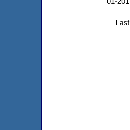
01-20
Last