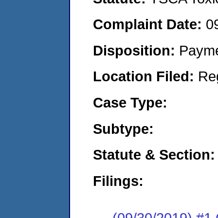
Complaint Date:
0
Disposition:
Payme
Location Filed:
Re
Case Type:
Subtype:
Statute & Section:
Filings:
(09/30/2019) #1