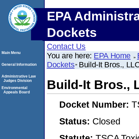
EPA Administra
Dockets
Contact Us
Main Menu
You are here:
EPA Home
Dockets
Build-It Bros., LL
General Information
Administrative Law
Build-It Bros.,
Judges Division
Environmental
Appeals Board
Docket Number:
T
Status:
Closed
Statute:
TSCA Toxic