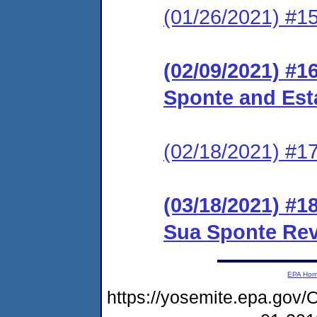
(01/26/2021) #15
(02/09/2021) #1
Sponte and Est
(02/18/2021) #1
(03/18/2021) #1
Sua Sponte Re
EPA Ho
https://yosemite.epa.g