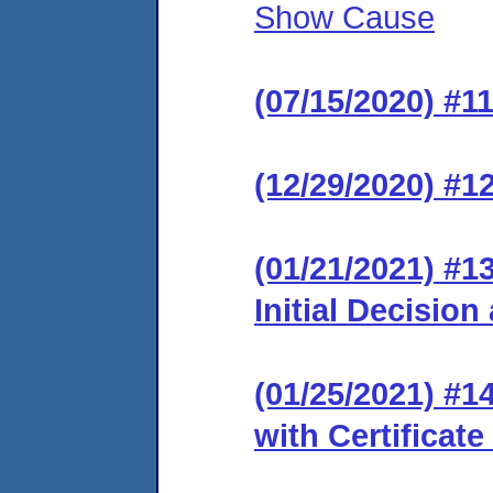
Show Cause
(07/15/2020) #1
(12/29/2020) #12
(01/21/2021) #1
Initial Decision
(01/25/2021) #14
with Certificate