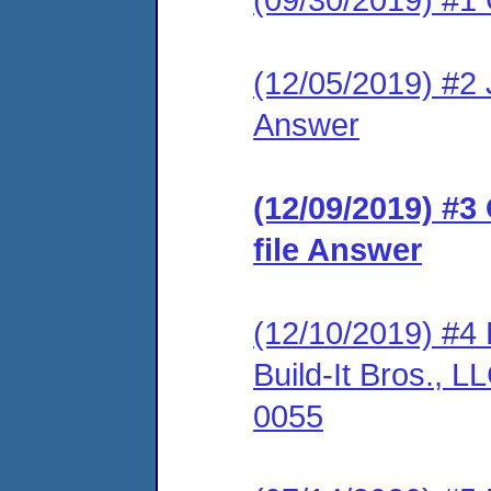
(12/05/2019) #2 J
Answer
(12/09/2019) #3
file Answer
(12/10/2019) #4 
Build-It Bros.,
0055