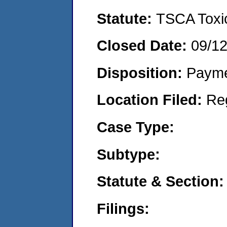
Statute:
TSCA Toxic
Closed Date:
09/1
Disposition:
Payme
Location Filed:
Re
Case Type:
Subtype:
Statute & Section:
Filings: