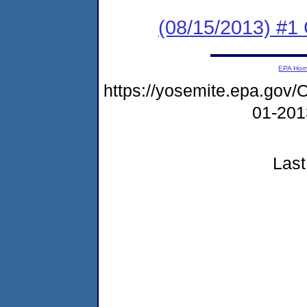
(08/15/2013) #1
EPA Ho
https://yosemite.epa.g
01-20
Last