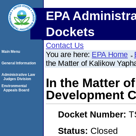
EPA Administra
Dockets
Contact Us
Main Menu
You are here:
EPA Home
the Matter of Kalikow Yap
General Information
Administrative Law
In the Matter 
Judges Division
Environmental
Appeals Board
Development Co
Docket Number:
T
Status:
Closed