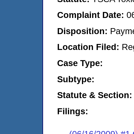
Complaint Date:
0
Disposition:
Payme
Location Filed:
Re
Case Type:
Subtype:
Statute & Section:
Filings:
(06/16/2009) #1 