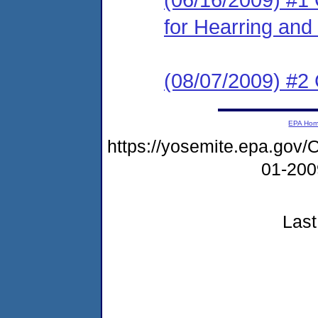
for Hearring and 
(08/07/2009) #2
EPA Ho
https://yosemite.epa.g
01-20
Last