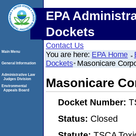
EPA Administra
Dockets
Contact Us
Main Menu
You are here:
EPA Home
Dockets
Masonicare Corpo
General Information
Administrative Law
Masonicare Co
Judges Division
Environmental
Appeals Board
Docket Number:
T
Status:
Closed
Statute:
TSCA Toxic