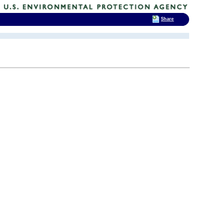
Share