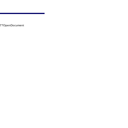
047?OpenDocument