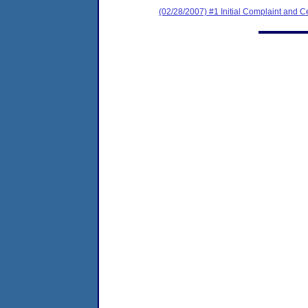
(02/28/2007) #1 Initial Complaint and Cer