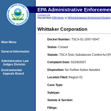
EPA Administrative Enforceme
Contact Us
You are here:
EPA Home
EPA Administrative Enforcement Dockets
Whittaker Corporation
Docket Number:
TSCA-01-2007-0047
Main Menu
Status:
Closed
General Information
Statute:
TSCA Toxic Substances Control Act (P
Administrative Law
Complaint Date:
02/28/2007
Judges Division
Disposition:
No Further Action Needed
Environmental
Appeals Board
Location Filed:
Region 01
Case Type:
Subtype:
Statute & Section:
Filings: