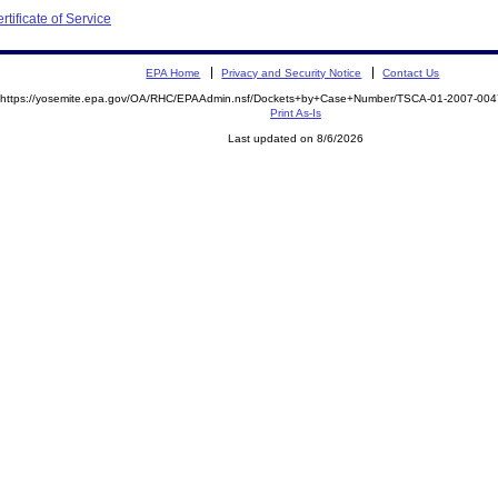
tificate of Service
EPA Home
Privacy and Security Notice
Contact Us
https://yosemite.epa.gov/OA/RHC/EPAAdmin.nsf/Dockets+by+Case+Number/TSCA-01-2007-0
Print As-Is
Last updated on 8/6/2026