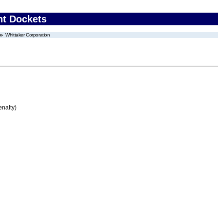
nt Dockets
Whittaker Corporation
enalty)