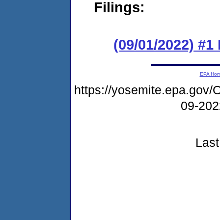
Filings:
(09/01/2022) #1
EPA Ho
https://yosemite.epa.g
09-20
Last