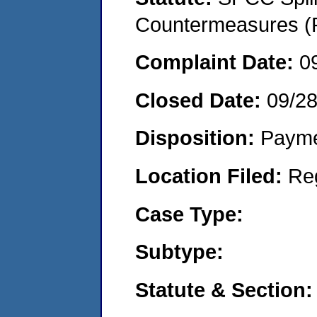
Countermeasures (P
Complaint Date:
0
Closed Date:
09/2
Disposition:
Payme
Location Filed:
Re
Case Type:
Subtype:
Statute & Section: