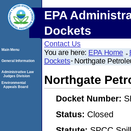
EPA Administra
Dockets
Contact Us
Main Menu
You are here:
EPA Home
Dockets
Northgate Petrol
General Information
Administrative Law
Northgate Petr
Judges Division
Environmental
Appeals Board
Docket Number:
S
Status:
Closed
Statute:
SPCC Spill