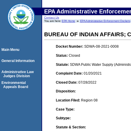
EPA Administrative Enforceme
Contact Us
You are here:
EPA Home
EPA Administrative Enforcement Dockets
BUREAU OF INDIAN AFFAIRS;
Docket Number:
SDWA-08-2021-0008
Main Menu
Status:
Closed
General Information
Statute:
SDWA Public Water Supply (Administra
Administrative Law
Complaint Date:
01/20/2021
Judges Division
Closed Date:
07/28/2022
Environmental
Appeals Board
Disposition:
Location Filed:
Region 08
Case Type:
Subtype:
Statute & Section: