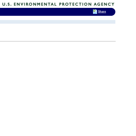
Share