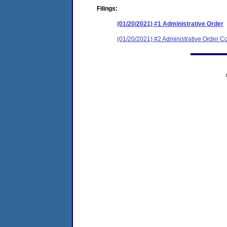
Filings:
(01/20/2021) #1 Administrative Order
(01/20/2021) #2 Administrative Order Co