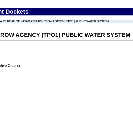
nt Dockets
BUREAU OF INDIAN AFFAIRS; CROW AGENCY (TPO1) PUBLIC WATER SYSTEM
 CROW AGENCY (TPO1) PUBLIC WATER SYSTEM
tive Orders)