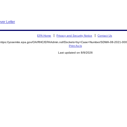
ver Letter
EPA Home
Privacy and Security Notice
Contact Us
https://yosemite.epa.gov/OA/RHC/EPAAdmin.nsf/Dockets+by+Case+Number/SDWA-08-2021-0
Print As-Is
Last updated on 8/9/2026