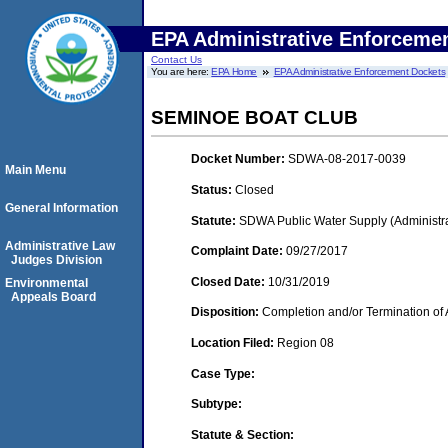
EPA Administrative Enforceme
Contact Us
You are here:
EPA Home
EPA Administrative Enforcement Dockets
SEMINOE BOAT CLUB
Docket Number:
SDWA-08-2017-0039
Main Menu
Status:
Closed
General Information
Statute:
SDWA Public Water Supply (Administra
Administrative Law
Complaint Date:
09/27/2017
Judges Division
Closed Date:
10/31/2019
Environmental
Appeals Board
Disposition:
Completion and/or Termination of 
Location Filed:
Region 08
Case Type:
Subtype:
Statute & Section: