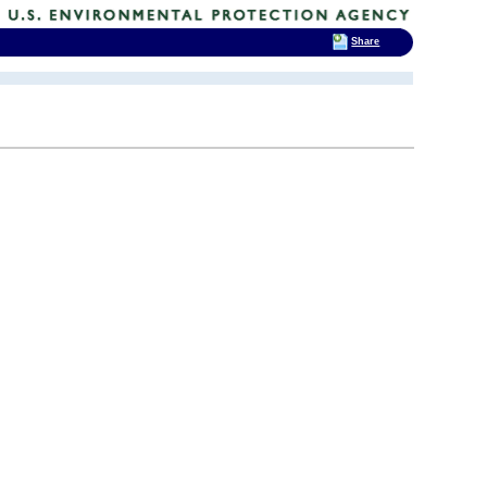
Share