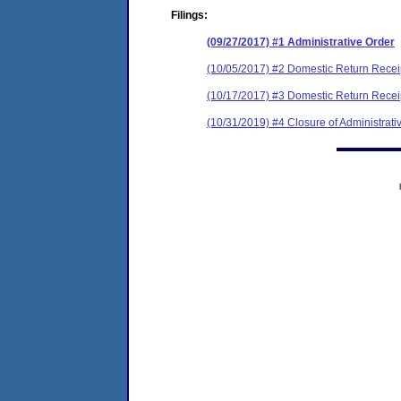
Filings:
(09/27/2017) #1 Administrative Order
(10/05/2017) #2 Domestic Return Recei
(10/17/2017) #3 Domestic Return Recei
(10/31/2019) #4 Closure of Administrati