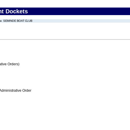
nt Dockets
SEMINOE BOAT CLUB
tive Orders)
Administrative Order