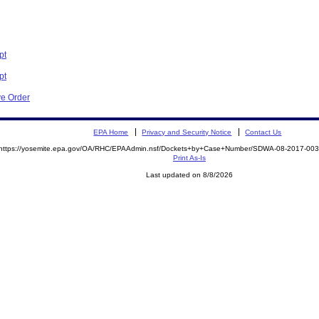
pt
pt
ve Order
EPA Home
Privacy and Security Notice
Contact Us
https://yosemite.epa.gov/OA/RHC/EPAAdmin.nsf/Dockets+by+Case+Number/SDWA-08-2017-0
Print As-Is
Last updated on 8/8/2026