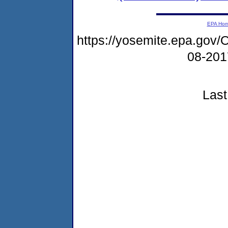
EPA Ho
https://yosemite.epa.g
08-20
Last