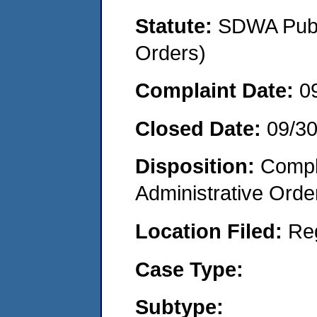
Statute:
SDWA Publi
Orders)
Complaint Date:
0
Closed Date:
09/3
Disposition:
Comple
Administrative Orde
Location Filed:
Re
Case Type:
Subtype: