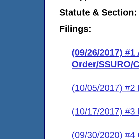
Statute & Section:
Filings:
(09/26/2017) #1
Order/SSURO/C
(10/05/2017) #2
(10/17/2017) #3
(09/30/2020) #4