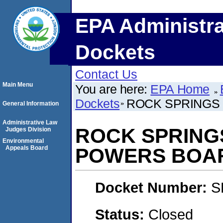
EPA Administra
Dockets
Contact Us
Main Menu
You are here:
EPA Home
Dockets
ROCK SPRINGS 
General Information
Administrative Law
ROCK SPRINGS
Judges Division
Environmental
Appeals Board
POWERS BOA
Docket Number:
S
Status:
Closed