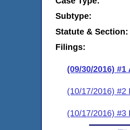
Case Type:
Subtype:
Statute & Section:
Filings:
(09/30/2016) #1
(10/17/2016) #2
(10/17/2016) #3