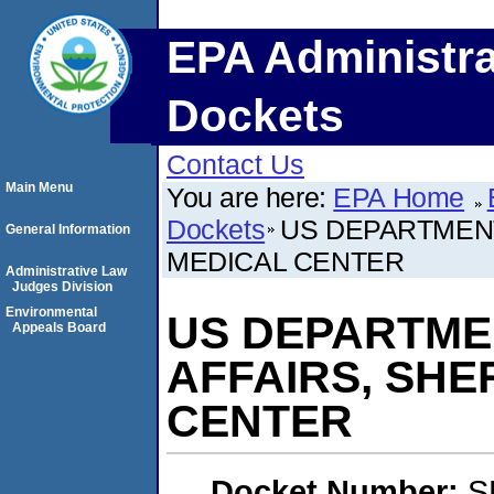
EPA Administra
Dockets
Contact Us
Main Menu
You are here:
EPA Home
Dockets
US DEPARTMENT
General Information
MEDICAL CENTER
Administrative Law
Judges Division
Environmental
US DEPARTME
Appeals Board
AFFAIRS, SHE
CENTER
Docket Number:
S