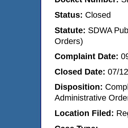
Status:
Closed
Statute:
SDWA Publi
Orders)
Complaint Date:
0
Closed Date:
07/1
Disposition:
Comple
Administrative Orde
Location Filed:
Re