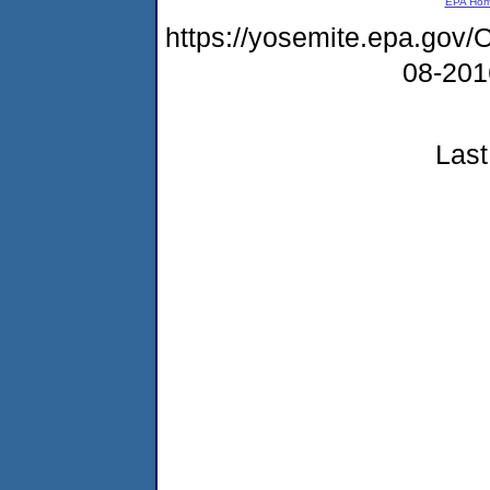
EPA Ho
https://yosemite.epa.g
08-20
Last