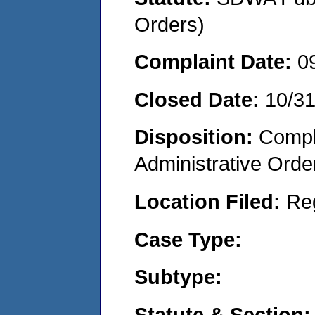
Orders)
Complaint Date:
0
Closed Date:
10/3
Disposition:
Comple
Administrative Orde
Location Filed:
Re
Case Type:
Subtype:
Statute & Section: