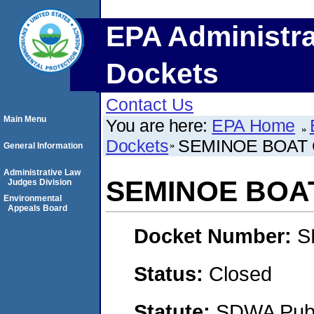
EPA Administra
Dockets
Contact Us
Main Menu
You are here:
EPA Home
Dockets
SEMINOE BOAT
General Information
Administrative Law
SEMINOE BOA
Judges Division
Environmental
Appeals Board
Docket Number:
S
Status:
Closed
Statute:
SDWA Publi