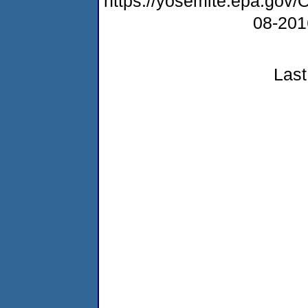
https://yosemite.epa.g
08-20
Last