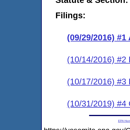
Filings:
(09/29/2016) #1
(10/14/2016) #2
(10/17/2016) #3
(10/31/2019) #4 
EPA Ho