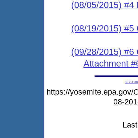
(08/05/2015) #4 
(08/19/2015) #5 
(09/28/2015) #6
Attachment #
EPA Ho
https://yosemite.epa.g
08-20
Last