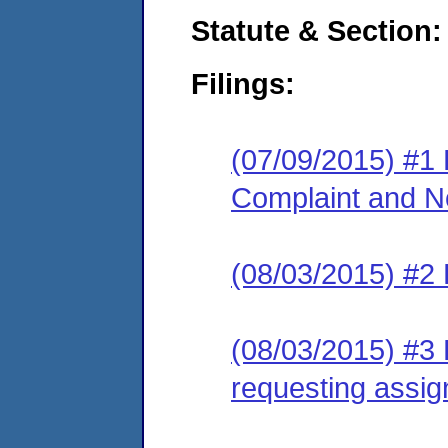
Statute & Section:
Filings:
(07/09/2015) #1
Complaint and No
(08/03/2015) #2
(08/03/2015) #3 
requesting assig