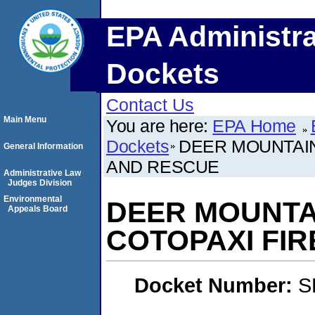
EPA Administra
Dockets
Contact Us
Main Menu
You are here:
EPA Home
Dockets
DEER MOUNTAIN 
General Information
AND RESCUE
Administrative Law
Judges Division
Environmental
DEER MOUNTAIN
Appeals Board
COTOPAXI FI
Docket Number:
S