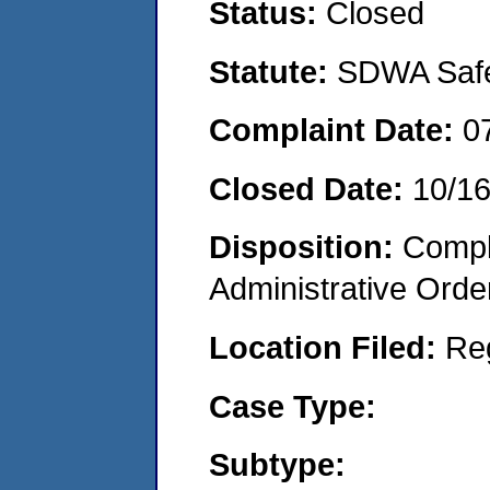
Status:
Closed
Statute:
SDWA Safe 
Complaint Date:
0
Closed Date:
10/1
Disposition:
Comple
Administrative Orde
Location Filed:
Re
Case Type:
Subtype: