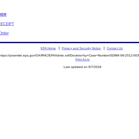
RDER
RECEIPT
 Order
EPA Home
Privacy and Security Notice
Contact Us
https://yosemite.epa.gov/OA/RHC/EPAAdmin.nsf/Dockets+by+Case+Number/SDWA-08-2012-0
Print As-Is
Last updated on 8/7/2026