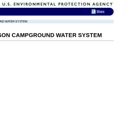
Share
UND WATER SYSTEM
MPSON CAMPGROUND WATER SYSTEM