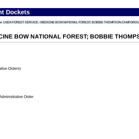
nt Dockets
USDA FOREST SERVICE - MEDICINE BOW NATIONAL FOREST; BOBBIE THOMPSON CAMPGRO
DICINE BOW NATIONAL FOREST; BOBBIE THO
tive Orders)
Administrative Order