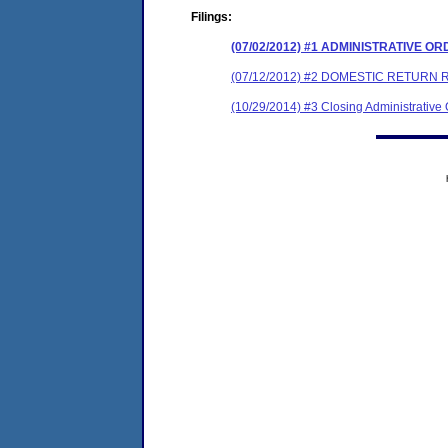
Filings:
(07/02/2012) #1 ADMINISTRATIVE O
(07/12/2012) #2 DOMESTIC RETURN 
(10/29/2014) #3 Closing Administrative