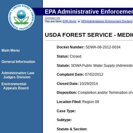
EPA Administrative Enforceme
Contact Us
You are here:
EPA Home
EPA Administrative Enforcement Dockets
USDA FOREST SERVICE - ME
Docket Number:
SDWA-08-2012-0034
Main Menu
Status:
Closed
General Information
Statute:
SDWA Public Water Supply (Administra
Administrative Law
Complaint Date:
07/02/2012
Judges Division
Closed Date:
10/29/2014
Environmental
Appeals Board
Disposition:
Completion and/or Termination of 
Location Filed:
Region 08
Case Type:
Subtype:
Statute & Section: