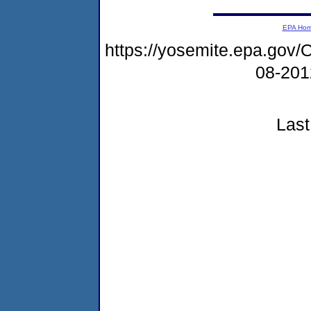
EPA Ho
https://yosemite.epa.g
08-20
Last