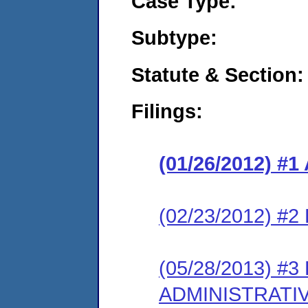
Case Type:
Subtype:
Statute & Section:
Filings:
(01/26/2012) 
(02/23/2012) 
(05/28/2013) #
ADMINISTRATI