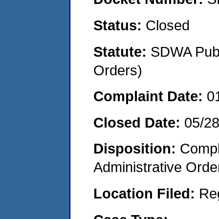
Status:
Closed
Statute:
SDWA Publi
Orders)
Complaint Date:
0
Closed Date:
05/2
Disposition:
Comple
Administrative Orde
Location Filed:
Re