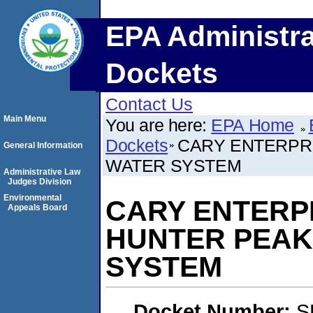
EPA Administra
Dockets
Contact Us
Main Menu
You are here:
EPA Home
Dockets
CARY ENTERPRI
General Information
WATER SYSTEM
Administrative Law
Judges Division
Environmental
CARY ENTERPRI
Appeals Board
HUNTER PEAK
SYSTEM
Docket Number:
S