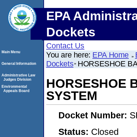
EPA Administra
Dockets
Contact Us
Main Menu
You are here:
EPA Home
Dockets
HORSESHOE BA
General Information
Administrative Law
HORSESHOE B
Judges Division
Environmental
Appeals Board
SYSTEM
Docket Number:
S
Status:
Closed