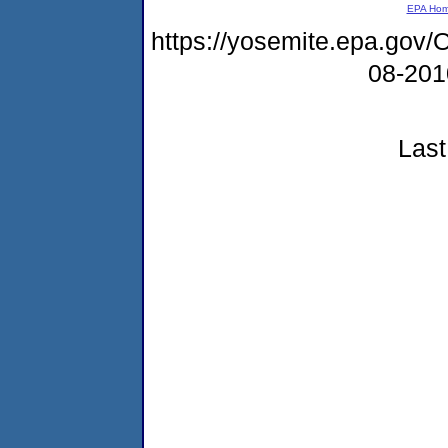
EPA Ho
https://yosemite.epa.g
08-20
Last