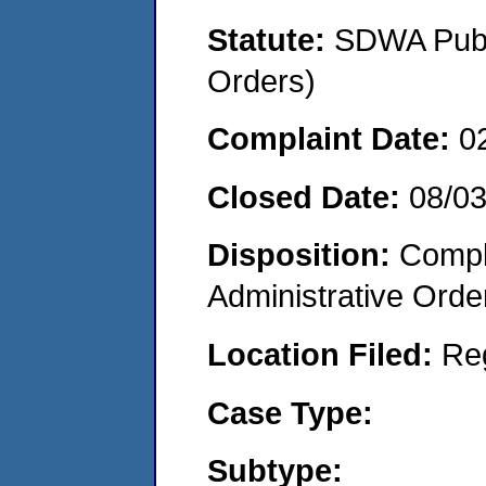
Statute:
SDWA Publi
Orders)
Complaint Date:
0
Closed Date:
08/0
Disposition:
Comple
Administrative Orde
Location Filed:
Re
Case Type:
Subtype: