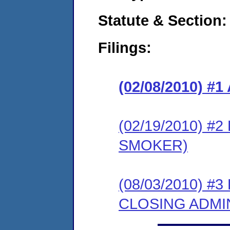
Statute & Section:
Filings:
(02/08/2010) 
(02/19/2010) 
SMOKER)
(08/03/2010) 
CLOSING ADMI