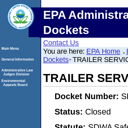
EPA Administra
Dockets
Contact Us
Main Menu
You are here:
EPA Home
Dockets
TRAILER SERVIC
General Information
Administrative Law
TRAILER SERVI
Judges Division
Environmental
Appeals Board
Docket Number:
S
Status:
Closed
Statute:
SDWA Safe 