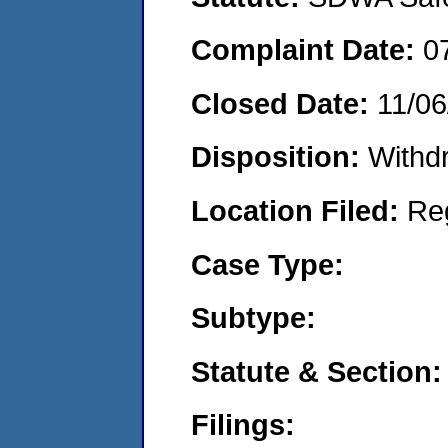
Complaint Date:
0
Closed Date:
11/06
Disposition:
Withd
Location Filed:
Re
Case Type:
Subtype:
Statute & Section:
Filings: