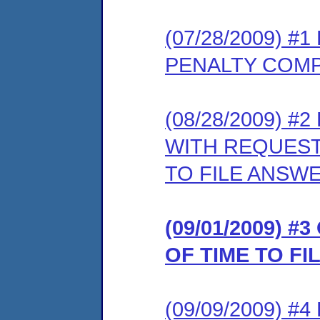
(07/28/2009) 
PENALTY COMP
(08/28/2009) 
WITH REQUEST
TO FILE ANSW
(09/01/2009) 
OF TIME TO F
(09/09/2009) 