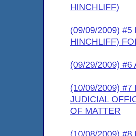
HINCHLIFF)
(09/09/2009) 
HINCHLIFF) F
(09/29/2009) #
(10/09/2009) 
JUDICIAL OFF
OF MATTER
(10/08/2009) 