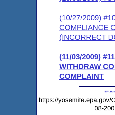
(10/27/2009) 
COMPLIANCE 
(INCORRECT 
(11/03/2009) 
WITHDRAW CO
COMPLAINT
EPA Ho
https://yosemite.epa.g
08-20