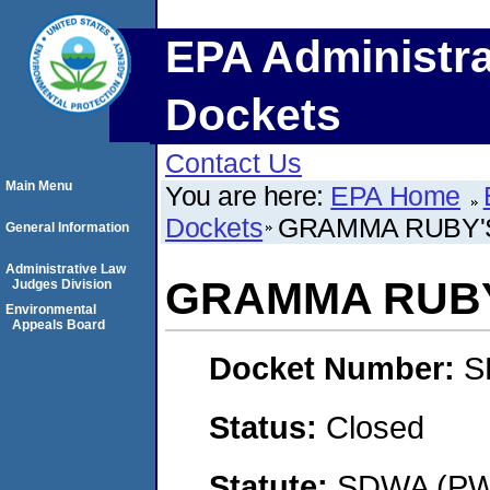
EPA Administra
Dockets
Contact Us
Main Menu
You are here:
EPA Home
Dockets
GRAMMA RUBY'
General Information
Administrative Law
GRAMMA RUBY
Judges Division
Environmental
Appeals Board
Docket Number:
S
Status:
Closed
Statute:
SDWA (PWS