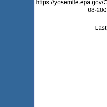
https://yosemite.epa.g
08-20
Last