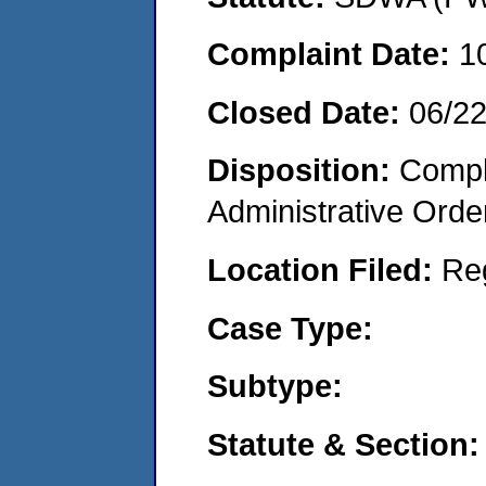
Complaint Date:
1
Closed Date:
06/2
Disposition:
Comple
Administrative Orde
Location Filed:
Re
Case Type:
Subtype:
Statute & Section: