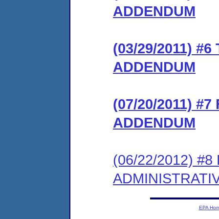
ADDENDUM
(03/29/2011) 
ADDENDUM
(07/20/2011) 
ADDENDUM
(06/22/2012) #
ADMINISTRATI
EPA Ho