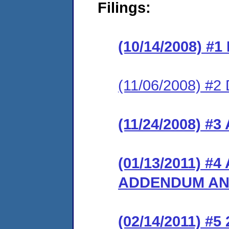
Filings:
(10/14/2008) #
(11/06/2008) 
(11/24/2008) 
(01/13/2011) 
ADDENDUM AN
(02/14/2011) 