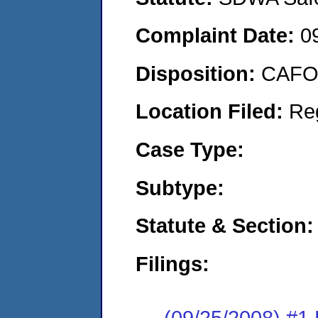
Complaint Date:
0
Disposition:
CAFO 
Location Filed:
Re
Case Type:
Subtype:
Statute & Section:
Filings:
(09/25/2008) 