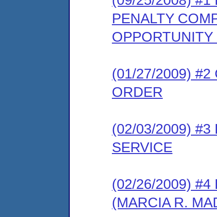
PENALTY COMP
OPPORTUNITY
(01/27/2009) 
ORDER
(02/03/2009) 
SERVICE
(02/26/2009) 
(MARCIA R. M