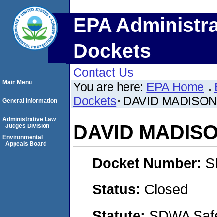
EPA Administra
Dockets
Contact Us
Main Menu
You are here:
EPA Home
Dockets
DAVID MADISON
General Information
Administrative Law
DAVID MADIS
Judges Division
Environmental
Appeals Board
Docket Number:
S
Status:
Closed
Statute:
SDWA Safe 