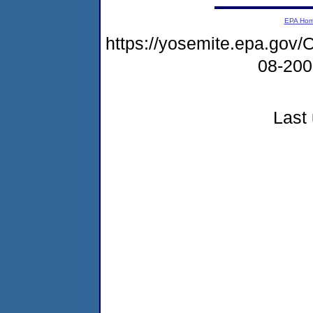
EPA Ho
https://yosemite.epa.g
08-20
Last