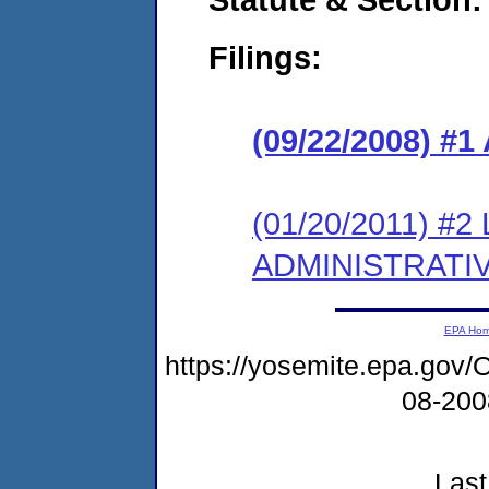
Filings:
(09/22/2008) 
(01/20/2011) #
ADMINISTRATI
EPA Ho
https://yosemite.epa.g
08-20
Last