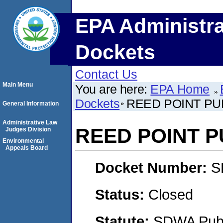
EPA Administra
Dockets
Contact Us
Main Menu
You are here:
EPA Home
Dockets
REED POINT PU
General Information
Administrative Law
REED POINT 
Judges Division
Environmental
Appeals Board
Docket Number:
S
Status:
Closed
Statute:
SDWA Publi