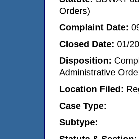
Orders)
Complaint Date:
0
Closed Date:
01/20
Disposition:
Comple
Administrative Orde
Location Filed:
Re
Case Type:
Subtype:
Statute & Section: