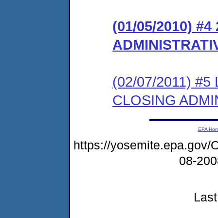
(01/05/2010) #
ADMINISTRATI
(02/07/2011) 
CLOSING ADMI
EPA Ho
https://yosemite.epa.g
08-20
Last