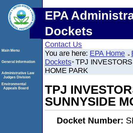
EPA Administra
Dockets
Contact Us
Main Menu
You are here:
EPA Home
Dockets
TPJ INVESTORS
General Information
HOME PARK
Administrative Law
Judges Division
Environmental
TPJ INVESTOR
Appeals Board
SUNNYSIDE M
Docket Number:
S