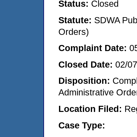
Status:
Closed
Statute:
SDWA Publi
Orders)
Complaint Date:
0
Closed Date:
02/07
Disposition:
Comple
Administrative Orde
Location Filed:
Re
Case Type: