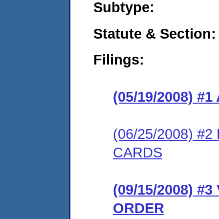
Subtype:
Statute & Section:
Filings:
(05/19/2008) 
(06/25/2008) 
CARDS
(09/15/2008) 
ORDER