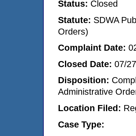
Status:
Closed
Statute:
SDWA Publi
Orders)
Complaint Date:
0
Closed Date:
07/2
Disposition:
Comple
Administrative Orde
Location Filed:
Re
Case Type: