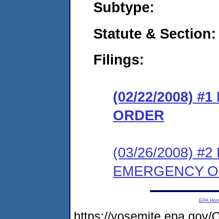
Subtype:
Statute & Section:
Filings:
(02/22/2008) 
ORDER
(03/26/2008) 
EMERGENCY 
EPA Ho
https://yosemite.epa.g