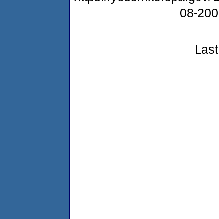
08-20
Last