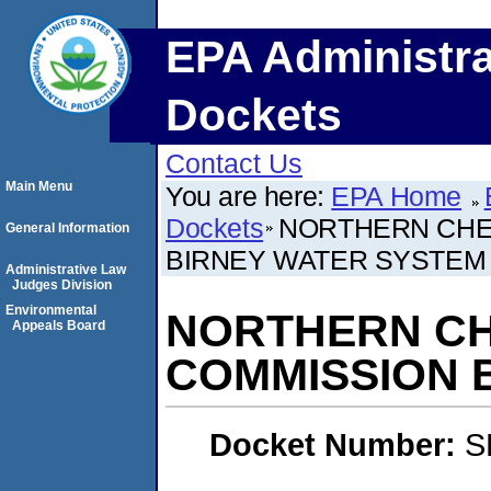
EPA Administra
Dockets
Contact Us
Main Menu
You are here:
EPA Home
Dockets
NORTHERN CHEY
General Information
BIRNEY WATER SYSTEM
Administrative Law
Judges Division
Environmental
NORTHERN CHE
Appeals Board
COMMISSION 
Docket Number:
S