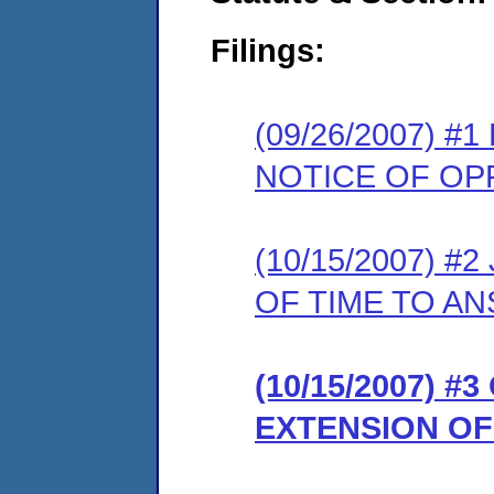
Filings:
(09/26/2007) 
NOTICE OF OP
(10/15/2007) 
OF TIME TO A
(10/15/2007) 
EXTENSION OF