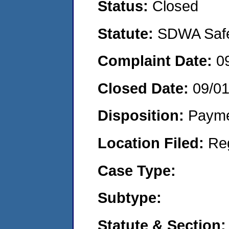
Status:
Closed
Statute:
SDWA Safe 
Complaint Date:
0
Closed Date:
09/0
Disposition:
Payme
Location Filed:
Re
Case Type:
Subtype:
Statute & Section: