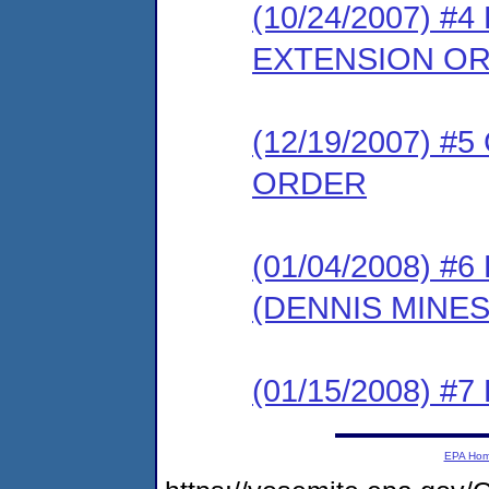
(10/24/2007) 
EXTENSION O
(12/19/2007) 
ORDER
(01/04/2008) 
(DENNIS MINE
(01/15/2008) 
EPA Ho