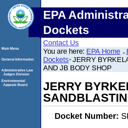
EPA Administra
Dockets
Contact Us
Main Menu
You are here:
EPA Home
Dockets
JERRY BYRKELA
General Information
AND JB BODY SHOP
Administrative Law
Judges Division
Environmental
JERRY BYRKEL
Appeals Board
SANDBLASTIN
Docket Number:
S