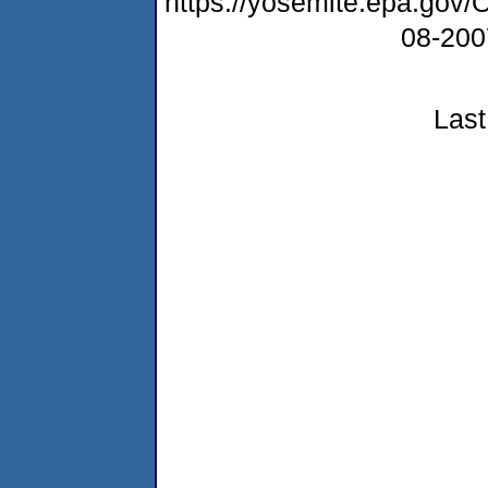
https://yosemite.epa.g
08-20
Last