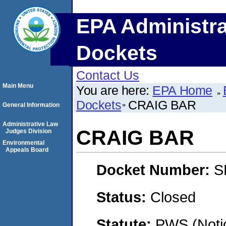
EPA Administra
Dockets
Contact Us
Main Menu
You are here:
EPA Home
Dockets
CRAIG BAR
General Information
Administrative Law
CRAIG BAR
Judges Division
Environmental
Appeals Board
Docket Number:
S
Status:
Closed
Statute:
PWS (Notic