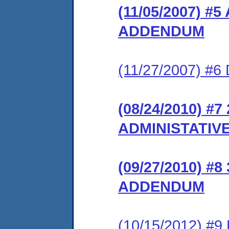
(11/05/2007) 
ADDENDUM
(11/27/2007) 
(08/24/2010) 
ADMINISTATIV
(09/27/2010) 
ADDENDUM
(10/15/2012) #