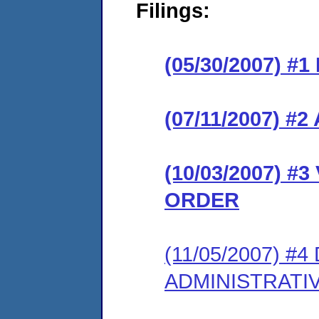
Filings:
(05/30/2007) #
(07/11/2007) 
(10/03/2007) 
ORDER
(11/05/2007) 
ADMINISTRATI