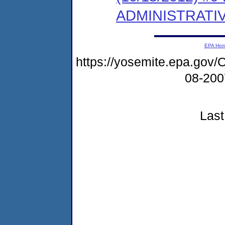
ADMINISTRATI
EPA Ho
https://yosemite.epa.g
08-20
Last