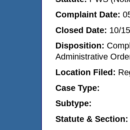
Complaint Date:
0
Closed Date:
10/1
Disposition:
Comple
Administrative Orde
Location Filed:
Re
Case Type:
Subtype:
Statute & Section: