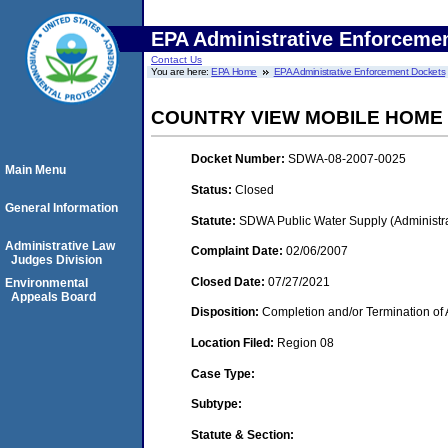
EPA Administrative Enforceme
Contact Us
You are here:
EPA Home
EPA Administrative Enforcement Dockets
COUNTRY VIEW MOBILE HOME
Docket Number:
SDWA-08-2007-0025
Main Menu
Status:
Closed
General Information
Statute:
SDWA Public Water Supply (Administra
Administrative Law
Complaint Date:
02/06/2007
Judges Division
Closed Date:
07/27/2021
Environmental
Appeals Board
Disposition:
Completion and/or Termination of 
Location Filed:
Region 08
Case Type:
Subtype:
Statute & Section: