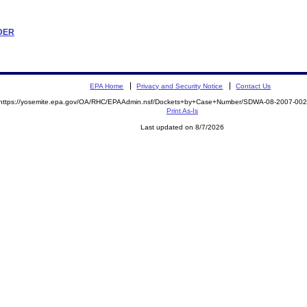
RDER
EPA Home
Privacy and Security Notice
Contact Us
https://yosemite.epa.gov/OA/RHC/EPAAdmin.nsf/Dockets+by+Case+Number/SDWA-08-2007-0
Print As-Is
Last updated on 8/7/2026