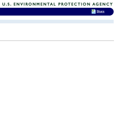
Share