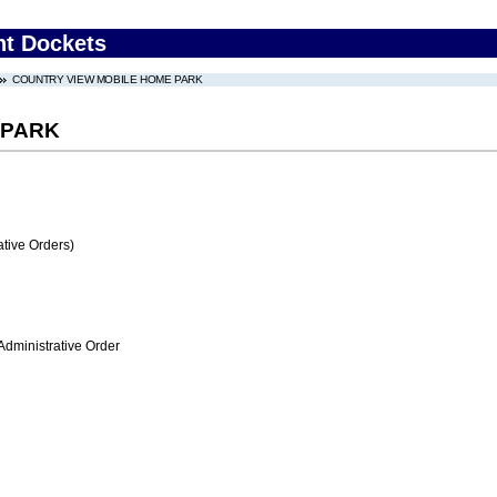
nt Dockets
COUNTRY VIEW MOBILE HOME PARK
 PARK
tive Orders)
Administrative Order