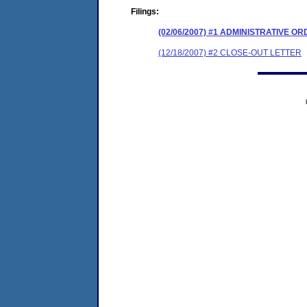
Filings:
(02/06/2007) #1 ADMINISTRATIVE O
(12/18/2007) #2 CLOSE-OUT LETTER