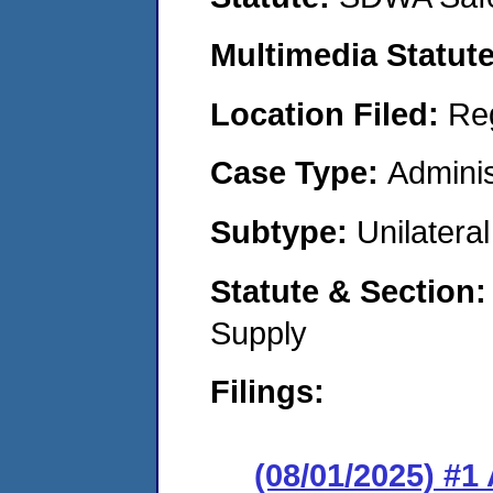
Multimedia Statut
Location Filed:
Re
Case Type:
Adminis
Subtype:
Unilatera
Statute & Section
Supply
Filings:
(08/01/2025) #1