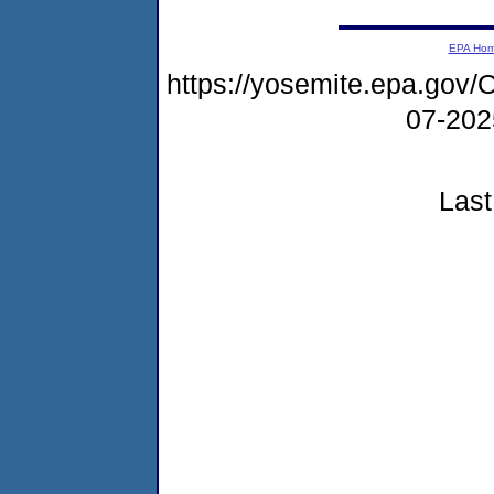
EPA Ho
https://yosemite.epa.g
07-20
Last