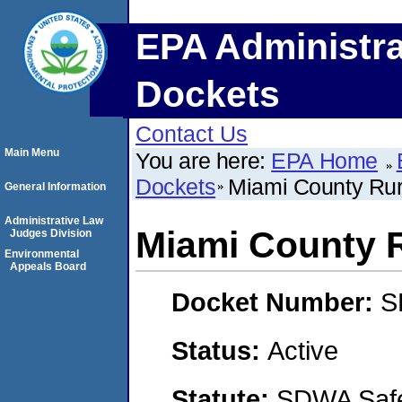
EPA Administra
Dockets
Contact Us
Main Menu
You are here:
EPA Home
Dockets
Miami County Rura
General Information
Administrative Law
Miami County R
Judges Division
Environmental
Appeals Board
Docket Number:
S
Status:
Active
Statute:
SDWA Safe