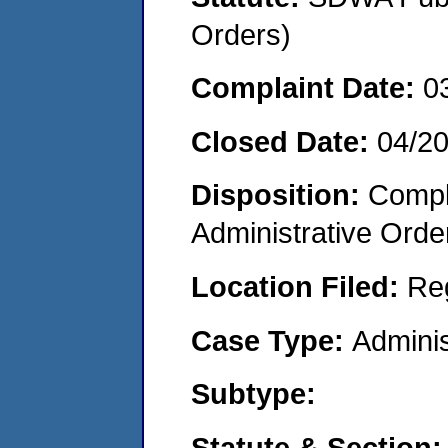
Orders)
Complaint Date:
0
Closed Date:
04/2
Disposition:
Comple
Administrative Orde
Location Filed:
Re
Case Type:
Adminis
Subtype:
Statute & Section: