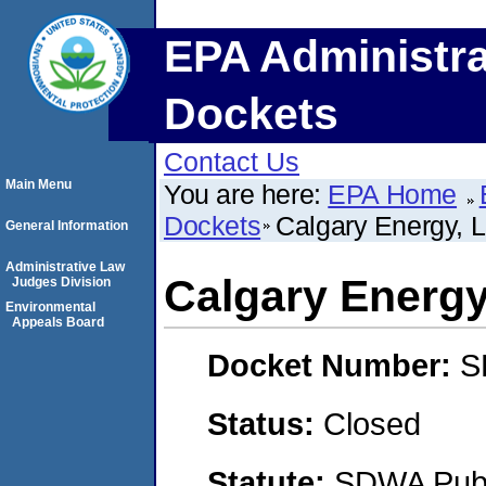
EPA Administra
Dockets
Contact Us
Main Menu
You are here:
EPA Home
Dockets
Calgary Energy, 
General Information
Administrative Law
Calgary Energy
Judges Division
Environmental
Appeals Board
Docket Number:
S
Status:
Closed
Statute:
SDWA Publi