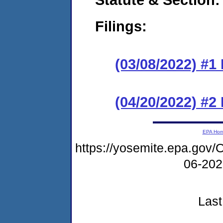
Filings:
(03/08/2022) #1
(04/20/2022) #2
EPA Ho
https://yosemite.epa.g
06-20
Last