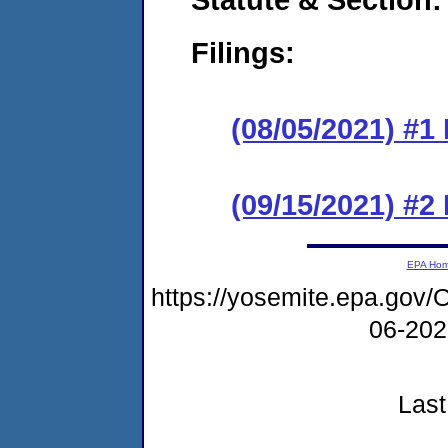
Filings:
(08/05/2021) #1
(09/15/2021) #2
EPA Ho
https://yosemite.epa.g
06-20
Last