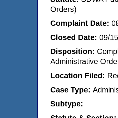
Orders)
Complaint Date:
0
Closed Date:
09/1
Disposition:
Comple
Administrative Orde
Location Filed:
Re
Case Type:
Adminis
Subtype:
Statute & Section: