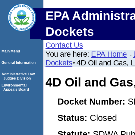
EPA Administra
Dockets
Contact Us
Main Menu
You are here:
EPA Home
Dockets
4D Oil and Gas, 
General Information
Administrative Law
4D Oil and Gas
Judges Division
Environmental
Appeals Board
Docket Number:
S
Status:
Closed
Statute:
SDWA Publi