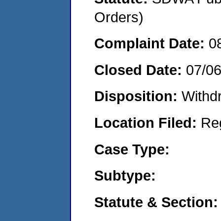
Orders)
Complaint Date:
0
Closed Date:
07/0
Disposition:
Withd
Location Filed:
Re
Case Type:
Subtype:
Statute & Section: