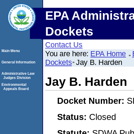
EPA Administra
Dockets
Contact Us
Main Menu
You are here:
EPA Home
Dockets
Jay B. Harden
General Information
Administrative Law
Jay B. Harden
Judges Division
Environmental
Appeals Board
Docket Number:
S
Status:
Closed
Statute:
SDWA Publi