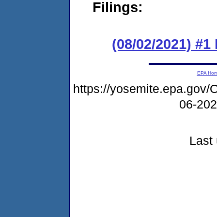
Filings:
(08/02/2021) #1
EPA Ho
https://yosemite.epa.g
06-20
Last