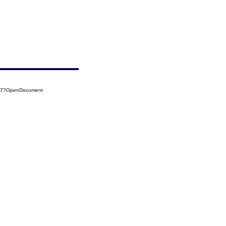
107?OpenDocument