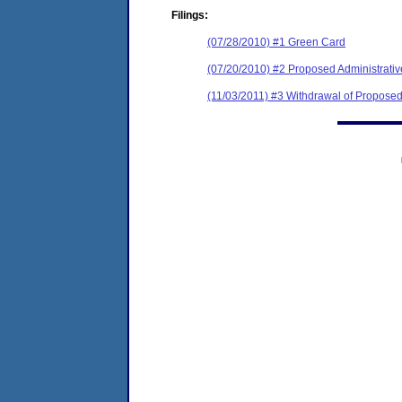
Filings:
(07/28/2010) #1 Green Card
(07/20/2010) #2 Proposed Administrati
(11/03/2011) #3 Withdrawal of Proposed