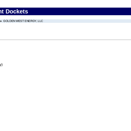
nt Dockets
GOLDEN WEST ENERGY, LLC
y)