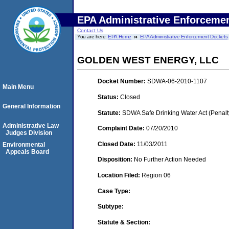
EPA Administrative Enforceme
Contact Us
You are here:
EPA Home
EPA Administrative Enforcement Dockets
GOLDEN WEST ENERGY, LLC
Docket Number:
SDWA-06-2010-1107
Main Menu
Status:
Closed
General Information
Statute:
SDWA Safe Drinking Water Act (Penalt
Administrative Law
Complaint Date:
07/20/2010
Judges Division
Closed Date:
11/03/2011
Environmental
Appeals Board
Disposition:
No Further Action Needed
Location Filed:
Region 06
Case Type:
Subtype:
Statute & Section: