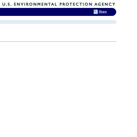
Share