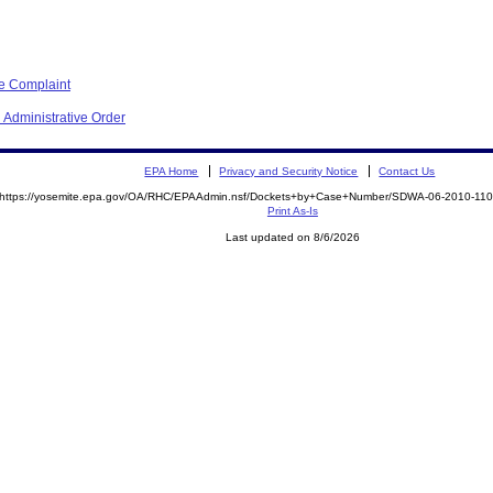
ve Complaint
 Administrative Order
EPA Home
Privacy and Security Notice
Contact Us
https://yosemite.epa.gov/OA/RHC/EPAAdmin.nsf/Dockets+by+Case+Number/SDWA-06-2010-1
Print As-Is
Last updated on 8/6/2026